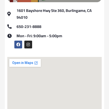
1601 Bayshore Hwy Ste 360, Burlingame, CA
94010
650-231-8888
Mon - Fri: 9:00am - 5:00pm
F
I
a
n
c
s
e
t
b
a
o
g
o
r
k
a
m