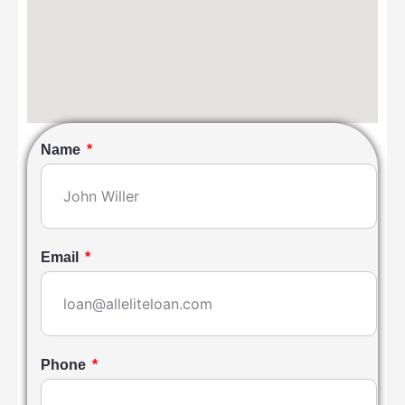
Name
Email
Phone