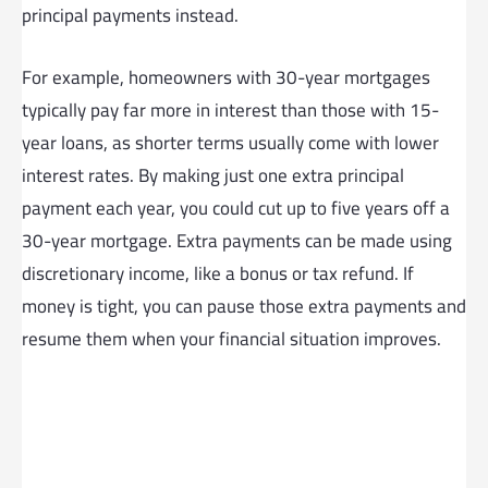
principal payments instead.
For example, homeowners with 30-year mortgages
typically pay far more in interest than those with 15-
year loans, as shorter terms usually come with lower
interest rates. By making just one extra principal
payment each year, you could cut up to five years off a
30-year mortgage. Extra payments can be made using
discretionary income, like a bonus or tax refund. If
money is tight, you can pause those extra payments and
resume them when your financial situation improves.