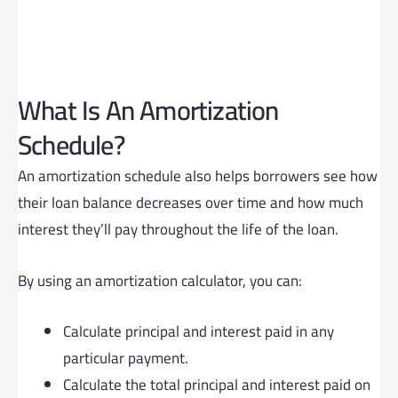
What Is An Amortization
Schedule?
An amortization schedule also helps borrowers see how
their loan balance decreases over time and how much
interest they’ll pay throughout the life of the loan.
By using an amortization calculator, you can:
Calculate principal and interest paid in any
particular payment.
Calculate the total principal and interest paid on