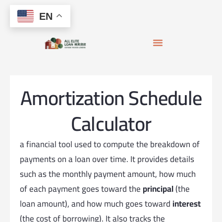
Skip to
Skip
content
EN
to
content
APPLY FOR MORTGAGE
LOAN OFFICERS
JOIN THE TEAM
Amortization Schedule
Calculator
a financial tool used to compute the breakdown of
payments on a loan over time. It provides details
such as the monthly payment amount, how much
of each payment goes toward the
principal
(the
loan amount), and how much goes toward
interest
(the cost of borrowing). It also tracks the