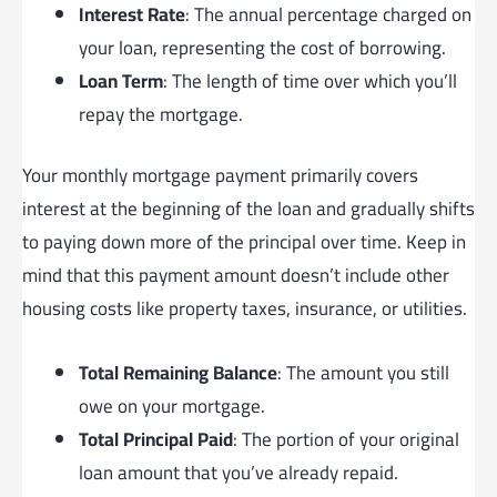
Interest Rate
: The annual percentage charged on
your loan, representing the cost of borrowing.
Loan Term
: The length of time over which you’ll
repay the mortgage.
Your monthly mortgage payment primarily covers
interest at the beginning of the loan and gradually shifts
to paying down more of the principal over time. Keep in
mind that this payment amount doesn’t include other
housing costs like property taxes, insurance, or utilities.
Total Remaining Balance
: The amount you still
owe on your mortgage.
Total Principal Paid
: The portion of your original
loan amount that you’ve already repaid.