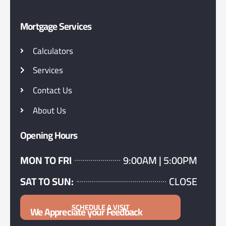
Mortgage Services
Calculators
Services
Contact Us
About Us
Opening Hours
MON TO FRI
9:00AM | 5:00PM
SAT TO SUN:
CLOSE
SCHEDULE A VISIT
We Appreciate your Feedback