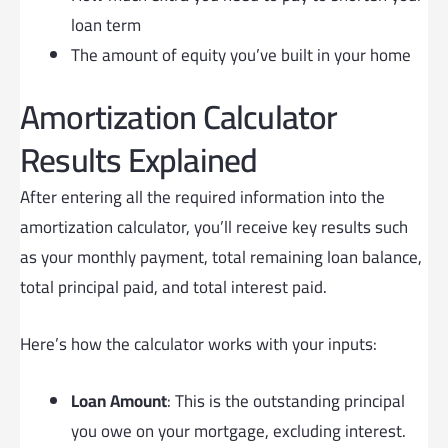
loan term
The amount of equity you’ve built in your home
Amortization Calculator
Results Explained
After entering all the required information into the
amortization calculator, you’ll receive key results such
as your monthly payment, total remaining loan balance,
total principal paid, and total interest paid.
Here’s how the calculator works with your inputs:
Loan Amount
: This is the outstanding principal
you owe on your mortgage, excluding interest.