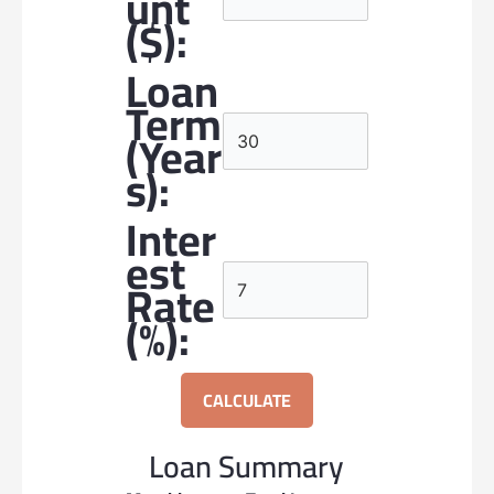
Unt
($):
Loan
Term
(year
S):
Inter
Est
Rate
(%):
CALCULATE
Loan Summary