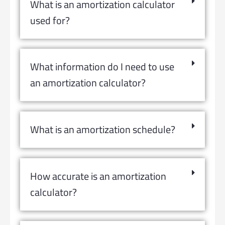
What is an amortization calculator
used for?
What information do I need to use
an amortization calculator?
What is an amortization schedule?
How accurate is an amortization
calculator?