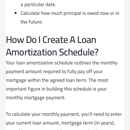
a particular date.
Calculate how much principal is owed now or in
the future.
How Do I Create A Loan
Amortization Schedule?
Your loan amortization schedule outlines the monthly
payment amount required to fully pay off your
mortgage within the agreed loan term. The most
important figure in building this schedule is your
monthly mortgage payment.
To calculate your monthly payment, you’ll need to enter
your current loan amount, mortgage term (in years),