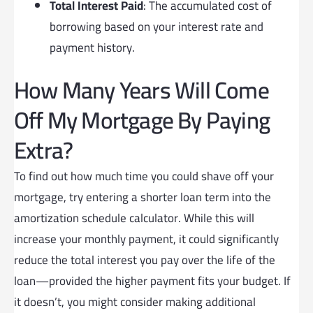
Total Interest Paid
: The accumulated cost of
borrowing based on your interest rate and
payment history.
How Many Years Will Come
Off My Mortgage By Paying
Extra?
To find out how much time you could shave off your
mortgage, try entering a shorter loan term into the
amortization schedule calculator. While this will
increase your monthly payment, it could significantly
reduce the total interest you pay over the life of the
loan—provided the higher payment fits your budget. If
it doesn’t, you might consider making additional