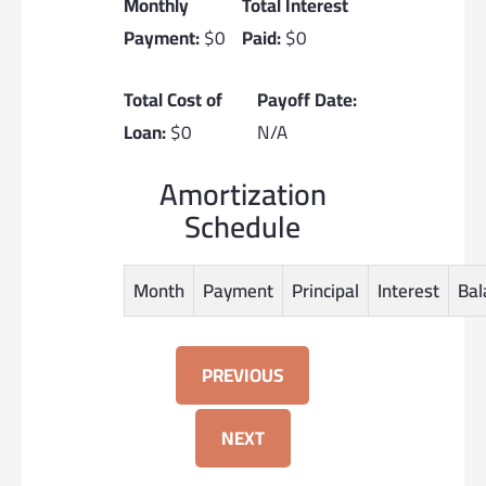
Monthly
Total Interest
Payment:
$0
Paid:
$0
Total Cost of
Payoff Date:
Loan:
$0
N/A
Amortization
Schedule
Month
Payment
Principal
Interest
Bal
PREVIOUS
NEXT