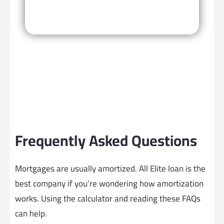
Frequently Asked Questions
Mortgages are usually amortized. All Elite loan is the
best company if you’re wondering how amortization
works. Using the calculator and reading these FAQs
can help.