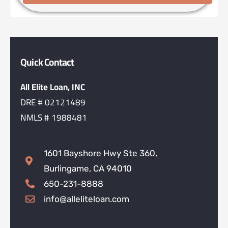
Quick Contact
All Elite Loan, INC
DRE # 02121489
NMLS # 1988481
1601 Bayshore Hwy Ste 360,
Burlingame, CA 94010
650-231-8888
info@alleliteloan.com