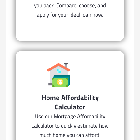
you back. Compare, choose, and
apply for your ideal loan now.
Home Affordability
Calculator
Use our Mortgage Affordability
Calculator to quickly estimate how
much home you can afford.