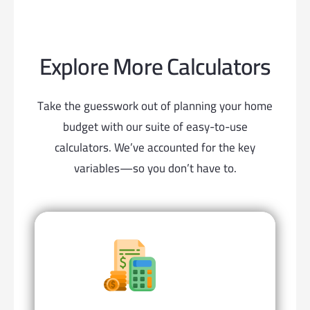
Explore More Calculators
Take the guesswork out of planning your home
budget with our suite of easy-to-use
calculators. We’ve accounted for the key
variables—so you don’t have to.