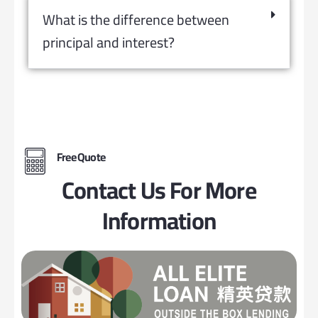
What is the difference between
principal and interest?
Free Quote
Contact Us For More
Information