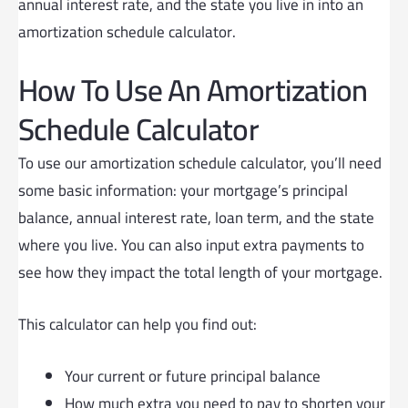
annual interest rate, and the state you live in into an
amortization schedule calculator.
How To Use An Amortization
Schedule Calculator
To use our amortization schedule calculator, you’ll need
some basic information: your mortgage’s principal
balance, annual interest rate, loan term, and the state
where you live. You can also input extra payments to
see how they impact the total length of your mortgage.
This calculator can help you find out:
Your current or future principal balance
How much extra you need to pay to shorten your