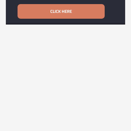
CLICK HERE