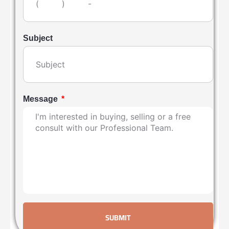
Subject
Message
SUBMIT