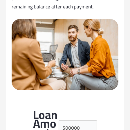
remaining balance after each payment.
Loan
Amo