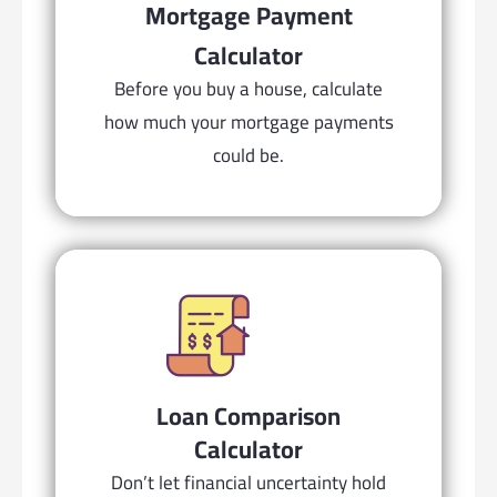
Mortgage Payment
Calculator
Before you buy a house, calculate
how much your mortgage payments
could be.
Loan Comparison
Calculator
Don’t let financial uncertainty hold