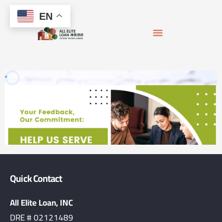
Skip
content
EN
to
content
APPLY FOR MORTGAGE
LOAN OFFICERS
JOIN THE TEAM
Quick Contact
All Elite Loan, INC
DRE # 02121489