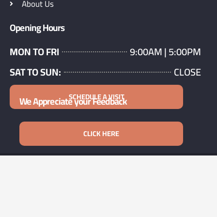
About Us
Opening Hours
MON TO FRI
9:00AM | 5:00PM
SAT TO SUN:
CLOSE
SCHEDULE A VISIT
We Appreciate your Feedback
CLICK HERE