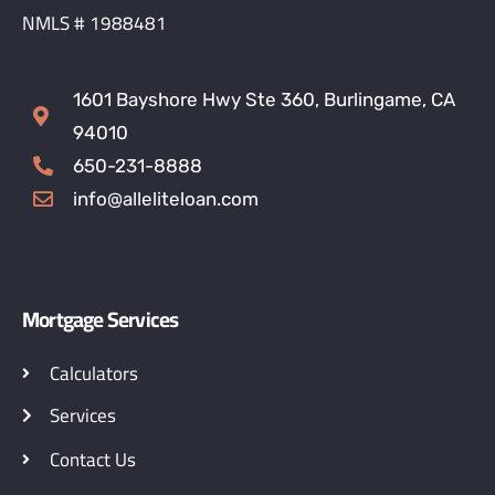
NMLS # 1988481
1601 Bayshore Hwy Ste 360, Burlingame, CA
94010
650-231-8888
info@alleliteloan.com
Mortgage Services
Calculators
Services
Contact Us