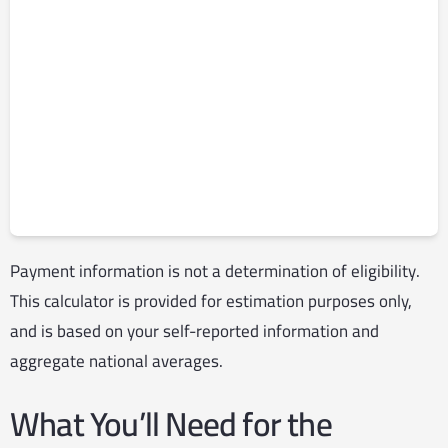
Payment information is not a determination of eligibility.
This calculator is provided for estimation purposes only,
and is based on your self-reported information and
aggregate national averages.
What You’ll Need for the