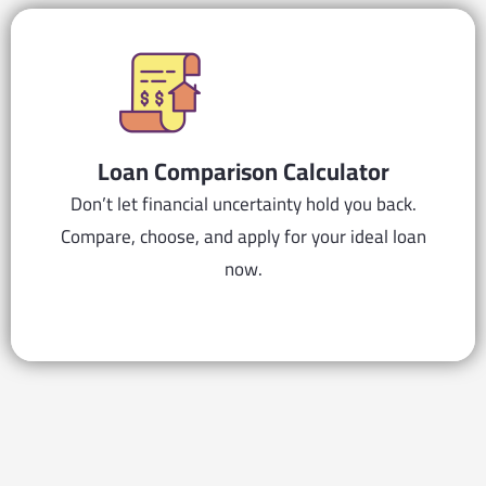
Loan Comparison Calculator
Don’t let financial uncertainty hold you back.
Compare, choose, and apply for your ideal loan
now.