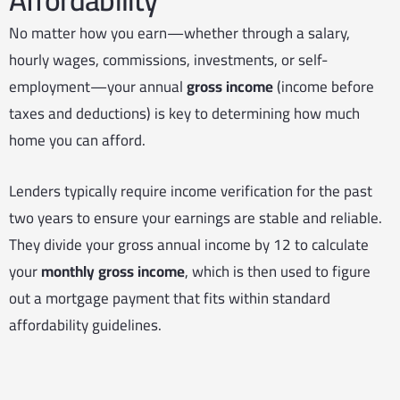
No matter how you earn—whether through a salary,
hourly wages, commissions, investments, or self-
employment—your annual
gross income
(income before
taxes and deductions) is key to determining how much
home you can afford.
Lenders typically require income verification for the past
two years to ensure your earnings are stable and reliable.
They divide your gross annual income by 12 to calculate
your
monthly gross income
, which is then used to figure
out a mortgage payment that fits within standard
affordability guidelines.