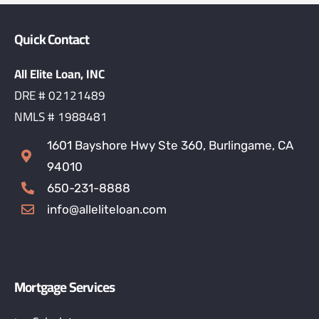
Quick Contact
All Elite Loan, INC
DRE # 02121489
NMLS # 1988481
1601 Bayshore Hwy Ste 360, Burlingame, CA
94010
650-231-8888
info@alleliteloan.com
Mortgage Services