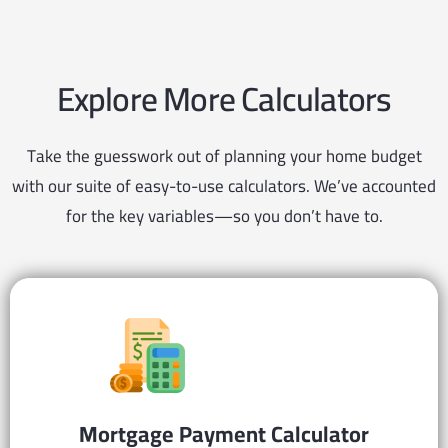
Explore More Calculators
Take the guesswork out of planning your home budget
with our suite of easy-to-use calculators. We’ve accounted
for the key variables—so you don’t have to.
Mortgage Payment
Calculator