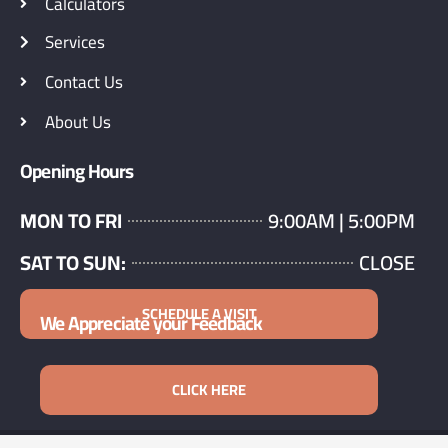
Calculators
Services
Contact Us
About Us
Opening Hours
MON TO FRI
9:00AM | 5:00PM
SAT TO SUN:
CLOSE
SCHEDULE A VISIT
We Appreciate your Feedback
CLICK HERE