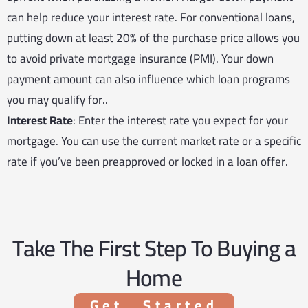
can help reduce your interest rate. For conventional loans,
putting down at least 20% of the purchase price allows you
to avoid private mortgage insurance (PMI). Your down
payment amount can also influence which loan programs
you may qualify for..
Interest Rate
: Enter the interest rate you expect for your
mortgage. You can use the current market rate or a specific
rate if you’ve been preapproved or locked in a loan offer.
Take The First Step To Buying a
Home
Get Started