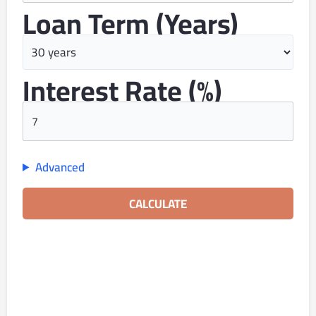
Loan Term (years)
Interest Rate (%)
Advanced
CALCULATE