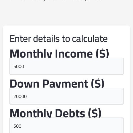
Enter details to calculate
Monthly Income ($)
Down Payment ($)
Monthly Debts ($)