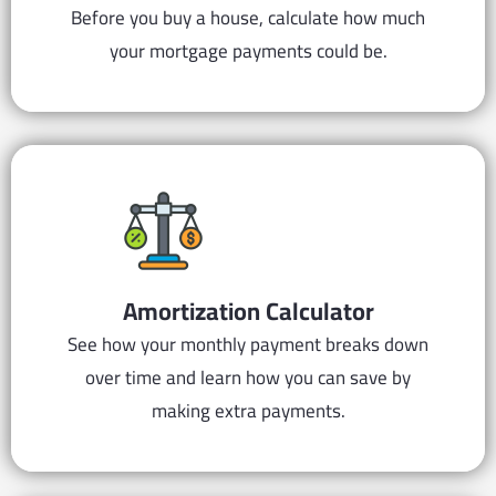
Before you buy a house, calculate how much
your mortgage payments could be.
Amortization
Calculator
See how your monthly payment breaks down
over time and learn how you can save by
making extra payments.​