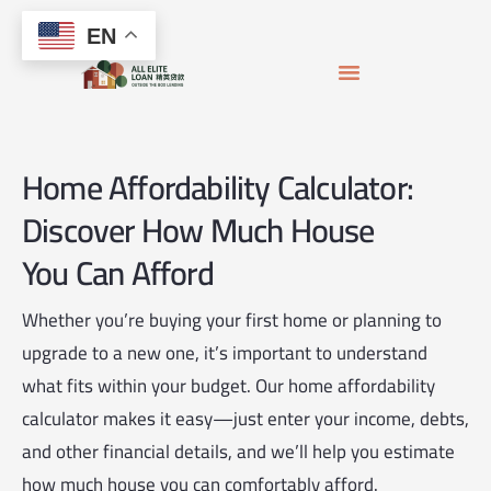
Skip
content
EN
to
content
APPLY FOR MORTGAGE
LOAN OFFICERS
JOIN THE TEAM
Home Affordability Calculator:
Discover How Much House
You Can Afford
Whether you’re buying your first home or planning to
upgrade to a new one, it’s important to understand
what fits within your budget. Our home affordability
calculator makes it easy—just enter your income, debts,
and other financial details, and we’ll help you estimate
how much house you can comfortably afford.