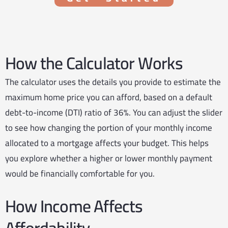
How the Calculator Works
The calculator uses the details you provide to estimate the
maximum home price you can afford, based on a default
debt-to-income (DTI) ratio of 36%. You can adjust the slider
to see how changing the portion of your monthly income
allocated to a mortgage affects your budget. This helps
you explore whether a higher or lower monthly payment
would be financially comfortable for you.
How Income Affects
Affordability