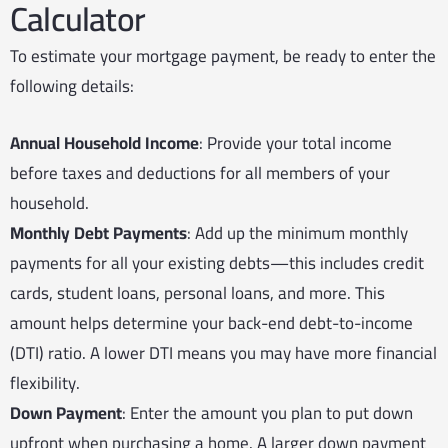
Calculator
To estimate your mortgage payment, be ready to enter the
following details:
Annual Household Income
: Provide your total income
before taxes and deductions for all members of your
household.
Monthly Debt Payments
: Add up the minimum monthly
payments for all your existing debts—this includes credit
cards, student loans, personal loans, and more. This
amount helps determine your back-end debt-to-income
(DTI) ratio. A lower DTI means you may have more financial
flexibility.
Down Payment
: Enter the amount you plan to put down
upfront when purchasing a home. A larger down payment