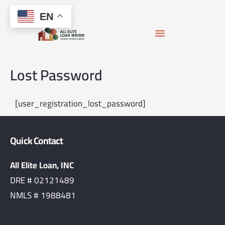
Skip
content
EN
to
content
APPLY FOR MORTGAGE
LOAN OFFICERS
JOIN THE TEAM
Lost Password
[user_registration_lost_password]
Quick Contact
All Elite Loan, INC
DRE # 02121489
NMLS # 1988481