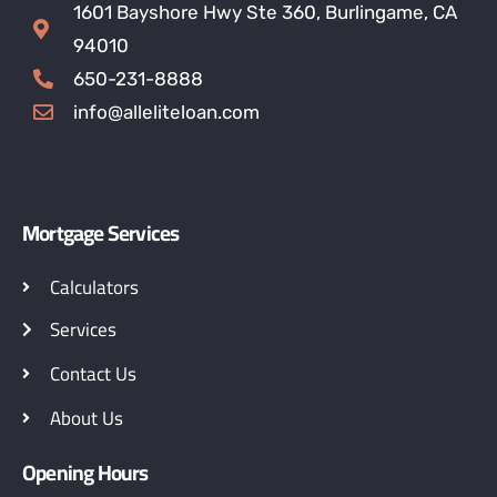
1601 Bayshore Hwy Ste 360, Burlingame, CA
94010
650-231-8888
info@alleliteloan.com
Mortgage Services
Calculators
Services
Contact Us
About Us
Opening Hours