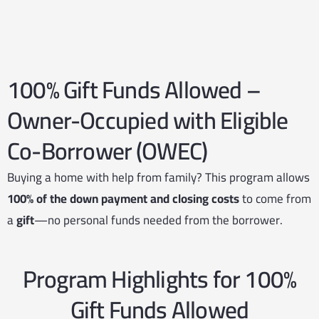
100% Gift Funds Allowed –
Owner-Occupied with Eligible
Co-Borrower (OWEC)
Buying a home with help from family? This program allows
100% of the down payment and closing costs
to come from
a
gift
—no personal funds needed from the borrower.
Program Highlights for 100%
Gift Funds Allowed