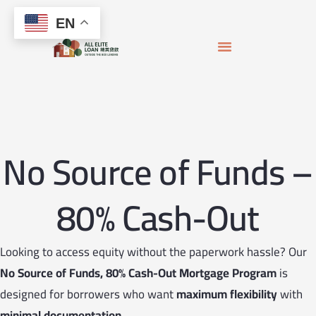
Skip
content
EN
to
content
APPLY FOR MORTGAGE
LOAN OFFICERS
JOIN THE TEAM
No Source of Funds –
80% Cash-Out
Looking to access equity without the paperwork hassle? Our
No Source of Funds, 80% Cash-Out Mortgage Program
is
designed for borrowers who want
maximum flexibility
with
minimal documentation
.