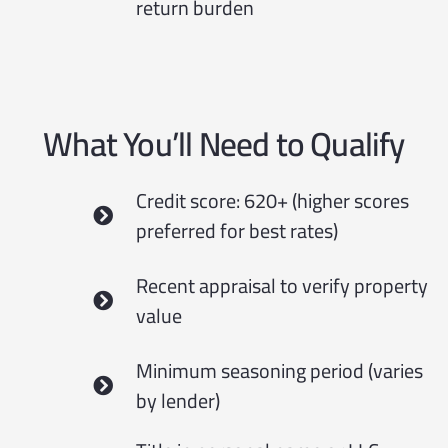
return burden
What You’ll Need to Qualify
Credit score: 620+ (higher scores
preferred for best rates)
Recent appraisal to verify property
value
Minimum seasoning period (varies
by lender)