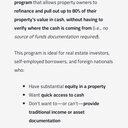
program
that allows property owners to
refinance and pull out up to 80% of their
property’s value in cash
,
without having to
verify where the cash is coming from
(i.e.,
no
source of funds documentation required
).
This program is ideal for real estate investors,
self-employed borrowers, and foreign nationals
who:
Have substantial
equity in a property
Want
quick access to cash
Don’t want to—or can’t—
provide
traditional income or asset
documentation