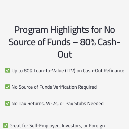
Program Highlights for No
Source of Funds – 80% Cash-
Out
Up to 80% Loan-to-Value (LTV) on Cash-Out Refinance
No Source of Funds Verification Required
No Tax Returns, W-2s, or Pay Stubs Needed
Great for Self-Employed, Investors, or Foreign