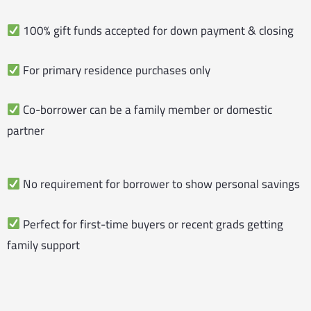
100% gift funds accepted for down payment & closing
For primary residence purchases only
Co-borrower can be a family member or domestic
partner
No requirement for borrower to show personal savings
Perfect for first-time buyers or recent grads getting
family support