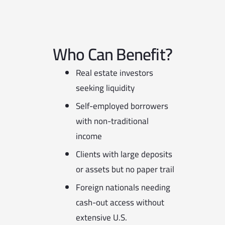
Who Can Benefit?
Real estate investors
seeking liquidity
Self-employed borrowers
with non-traditional
income
Clients with large deposits
or assets but no paper trail
Foreign nationals needing
cash-out access without
extensive U.S.