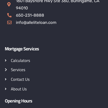
1601 Bayshore Hwy Ste 360, Burlingame, CA
94010
650-231-8888
info@alleliteloan.com
Mortgage Services
Calculators
Services
Contact Us
About Us
Opening Hours