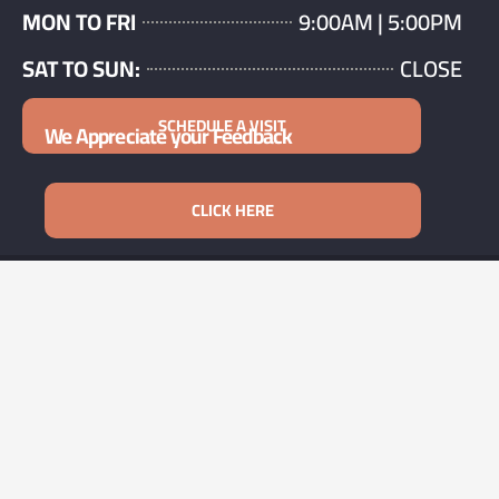
MON TO FRI
9:00AM | 5:00PM
SAT TO SUN:
CLOSE
SCHEDULE A VISIT
We Appreciate your Feedback
CLICK HERE