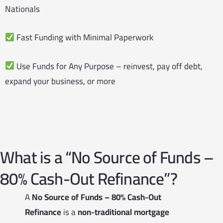
Nationals
Fast Funding with Minimal Paperwork
Use Funds for Any Purpose – reinvest, pay off debt,
expand your business, or more
What is a “No Source of Funds –
80% Cash-Out Refinance”?
A
No Source of Funds – 80% Cash-Out
Refinance
is a
non-traditional mortgage