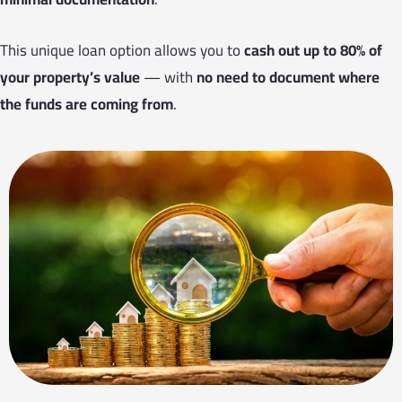
This unique loan option allows you to
cash out up to 80% of
your property’s value
— with
no need to document where
the funds are coming from
.