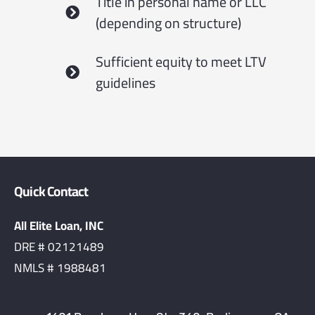
Title in personal name or LLC
(depending on structure)
Sufficient equity to meet LTV
guidelines
Quick Contact
All Elite Loan, INC
DRE # 02121489
NMLS # 1988481