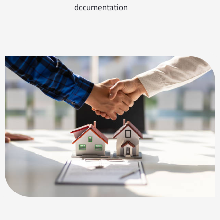
documentation