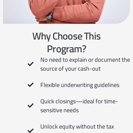
Why Choose This
Program?
No need to explain or document the
source of your cash-out
Flexible underwriting guidelines
Quick closings—ideal for time-
sensitive needs
Unlock equity without the tax