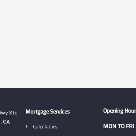
Opening Hou
Mortgage Services
Hwy Ste
, CA
MON TO FRI
Calculators