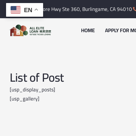
Skip
content
1601 Bayshore Hwy Ste 360,
Burlingame, CA 94010
EN
to
content
HOME
APPLY FOR M
List of Post
[usp_display_posts]
[usp_gallery]