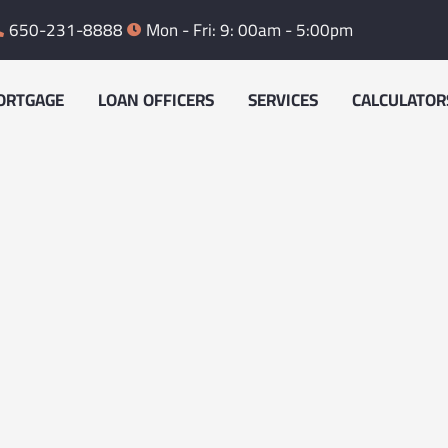
650-231-8888
Mon - Fri: 9: 00am - 5:00pm
ORTGAGE
LOAN OFFICERS
SERVICES
CALCULATOR