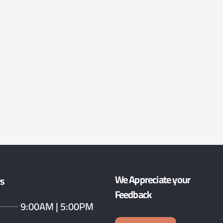
We Appreciate your
rs
Feedback
9:00AM | 5:00PM