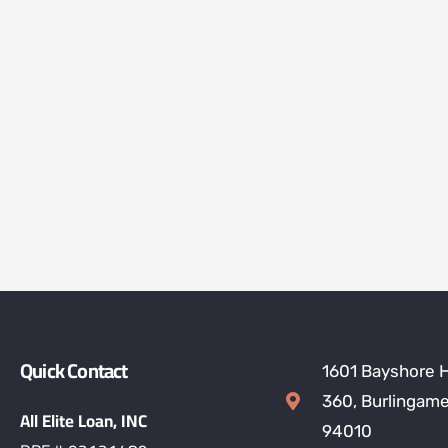
Quick Contact
1601 Bayshore 
360, Burlingame
All Elite Loan, INC
94010