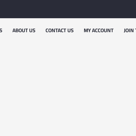
S
ABOUT US
CONTACT US
MY ACCOUNT
JOIN