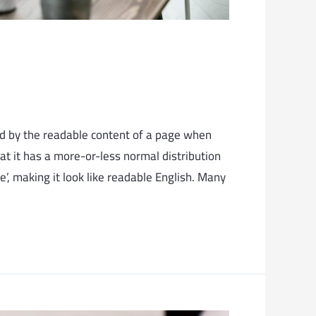
cted by the readable content of a page when
hat it has a more-or-less normal distribution
e’, making it look like readable English. Many