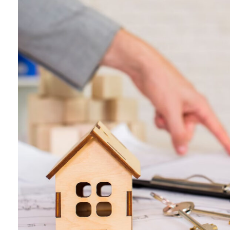
What
is
Lorem
Ipsum?