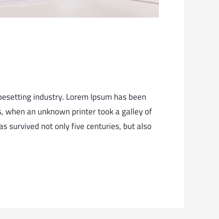
pesetting industry. Lorem Ipsum has been
, when an unknown printer took a galley of
s survived not only five centuries, but also