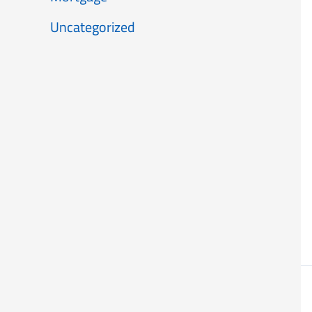
Uncategorized