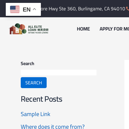
Skip
content
1601 Bayshore Hwy Ste 360,
Burlingame, CA 94010
EN
to
content
HOME
APPLY FOR M
Search
SEARCH
Recent Posts
Sample Link
Where does it come from?