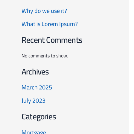
Why do we use it?
What is Lorem Ipsum?
Recent Comments
No comments to show.
Archives
March 2025
July 2023
Categories
Mortgage