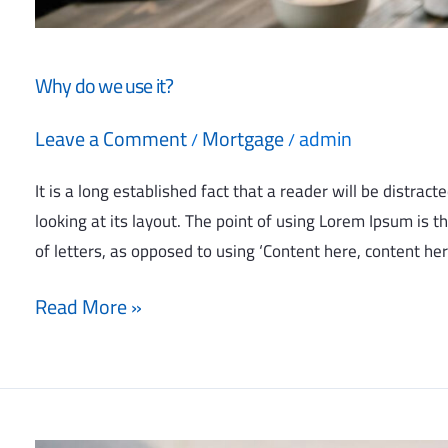
Why do we use it?
Leave a Comment
Mortgage
admin
/
/
It is a long established fact that a reader will be distra
looking at its layout. The point of using Lorem Ipsum is t
of letters, as opposed to using ‘Content here, content her
Read More »