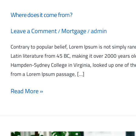
Where does it come from?
Leave a Comment
Mortgage
admin
/
/
Contrary to popular belief, Lorem Ipsum is not simply rando
Latin literature from 45 BC, making it over 2000 years old
Hampden-Sydney College in Virginia, looked up one of th
from a Lorem Ipsum passage, […]
Read More »
Why