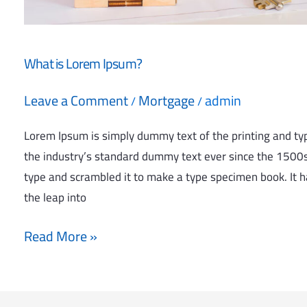
What is Lorem Ipsum?
Leave a Comment
Mortgage
admin
/
/
Lorem Ipsum is simply dummy text of the printing and ty
the industry’s standard dummy text ever since the 1500s
type and scrambled it to make a type specimen book. It ha
the leap into
Read More »