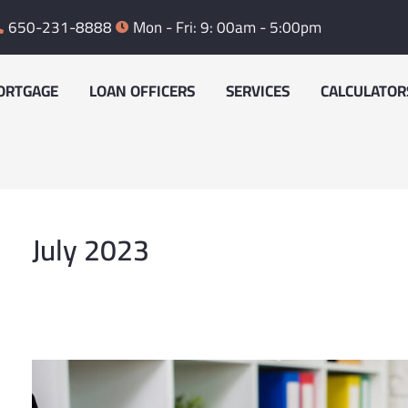
650-231-8888
Mon - Fri: 9: 00am - 5:00pm
ORTGAGE
LOAN OFFICERS
SERVICES
CALCULATOR
July 2023
Where
does