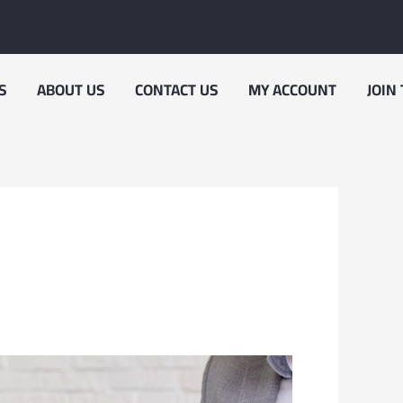
S
ABOUT US
CONTACT US
MY ACCOUNT
JOIN