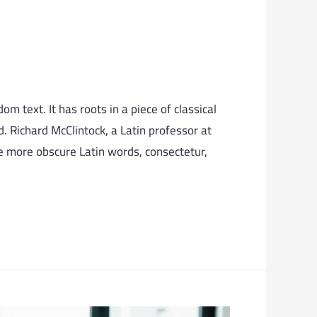
m text. It has roots in a piece of classical
. Richard McClintock, a Latin professor at
e more obscure Latin words, consectetur,