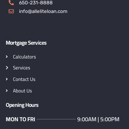
650-231-8888
info@alleliteloan.com
Mortgage Services
Calculators
Services
Contact Us
About Us
Opening Hours
MON TO FRI
9:00AM | 5:00PM