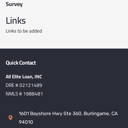
Survey
Links
Links to be added
Quick Contact
All Elite Loan, INC
DRE # 02121489
NMLS # 1988481
1601 Bayshore Hwy Ste 360, Burlingame, CA
94010